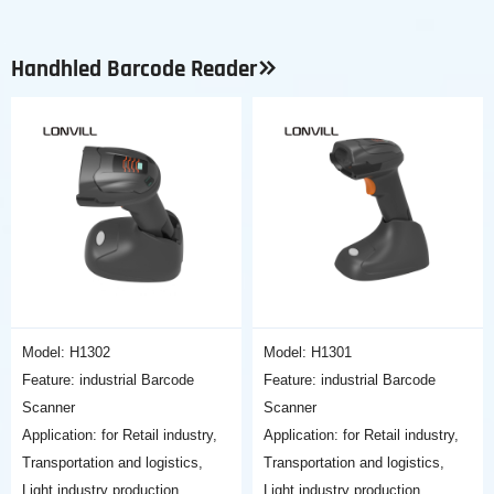
Handhled Barcode Reader
Model: H1302
Model: H1301
Feature: industrial Barcode
Feature: industrial Barcode
Scanner
Scanner
Application: for Retail industry,
Application: for Retail industry,
Transportation and logistics,
Transportation and logistics,
Light industry production,
Light industry production,