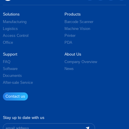
Solutions
Products
Manufacturing
Barcode Scanner
Logistics
Machine Vision
Access Control
Printer
Office
PDA
Support
About Us
FAQ
Company Overview
Software
News
Documents
After-sale Service
Contact us
Stay up to date with us