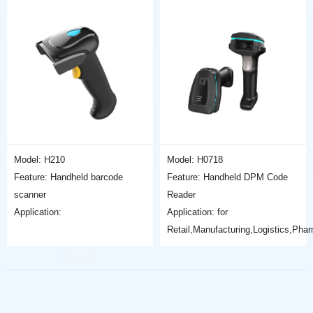
Model: H210
Model: H0718
Feature: Handheld barcode
Feature: Handheld DPM Code
scanner
Reader
Application:
Application: for
Retail,Manufacturing,Logistics,Pha