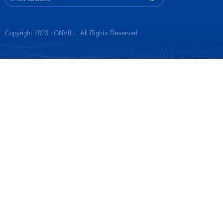
Copyright 2023 LONVILL. All Rights Reserved