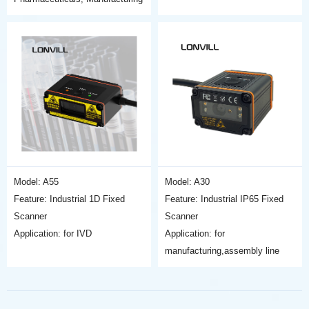
Model: A55
Model: A30
Feature: Industrial 1D Fixed
Feature: Industrial IP65 Fixed
Scanner
Scanner
Application: for IVD
Application: for
manufacturing,assembly line