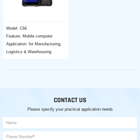
Model: C66
Feature: Mobile computer
Application: for Manufacturing,
Logistics & Warehousing
CONTACT US
Please specify your practical application needs
Name
Phone Number
*