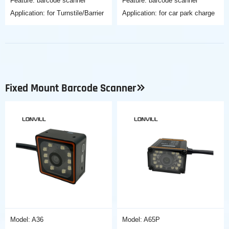
Feature: barcode scanner
Feature: barcode scanner
Application: for Turnstile/Barrier
Application: for car park charge
Fixed Mount Barcode Scanner
Model: A36
Model: A65P