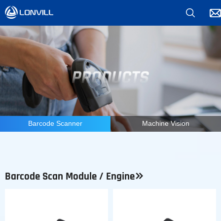
*
Barcode Scanner
Machine Vision
Barcode Scan Module / Engine