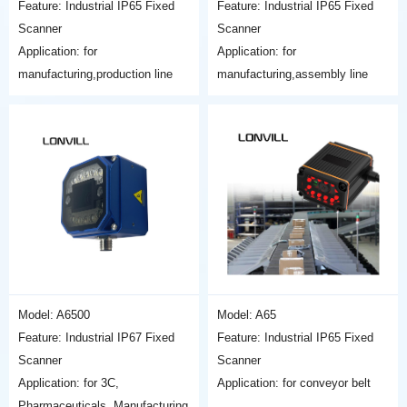
Feature: Industrial IP65 Fixed
Feature: Industrial IP65 Fixed
Scanner
Scanner
Application: for
Application: for
manufacturing,production line
manufacturing,assembly line
Model: A6500
Model: A65
Feature: Industrial IP67 Fixed
Feature: Industrial IP65 Fixed
Scanner
Scanner
Application: for 3C,
Application: for conveyor belt
Pharmaceuticals, Manufacturing