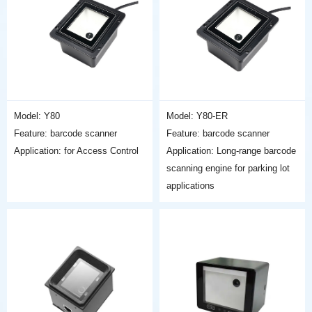
Model: Y80
Model: Y80-ER
Feature: barcode scanner
Feature: barcode scanner
Application: for Access Control
Application: Long-range barcode
scanning engine for parking lot
applications