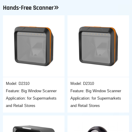
Hands-Free Scanner
Model: D2310
Model: D2310
Feature: Big Window Scanner
Feature: Big Window Scanner
Application: for Supermarkets
Application: for Supermarkets
and Retail Stores
and Retail Stores