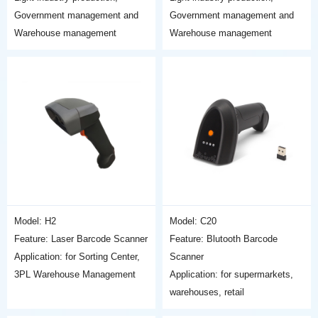
Government management and
Government management and
Warehouse management
Warehouse management
Model: H2
Model: C20
Feature: Laser Barcode Scanner
Feature: Blutooth Barcode
Application: for Sorting Center,
Scanner
3PL Warehouse Management
Application: for supermarkets,
warehouses, retail