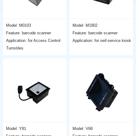
Model: M0103
Model: M1902
Feature: barcode scanner
Feature: barcode scanner
Application: for Access Control
Application: for seif-service kiosk
Turnstiles
Model: Y81
Model: V68