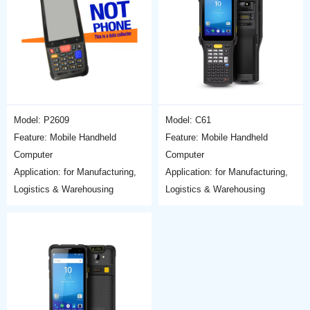
Model: P2609
Model: C61
Feature: Mobile Handheld
Feature: Mobile Handheld
Computer
Computer
Application: for Manufacturing,
Application: for Manufacturing,
Logistics & Warehousing
Logistics & Warehousing