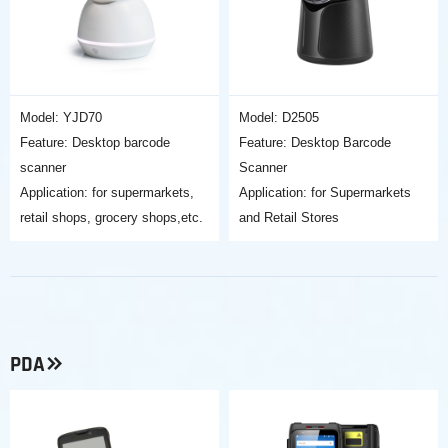
Model: YJD70
Model: D2505
Feature: Desktop barcode
Feature: Desktop Barcode
scanner
Scanner
Application: for supermarkets,
Application: for Supermarkets
retail shops, grocery shops,etc.
and Retail Stores
PDA