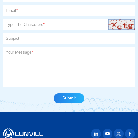
Email
*
Type The Characters
*
Subject
Your Message
*