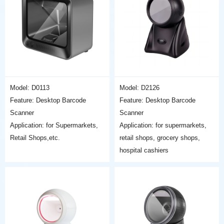
Model: D0113
Model: D2126
Feature: Desktop Barcode
Feature: Desktop Barcode
Scanner
Scanner
Application: for Supermarkets,
Application: for supermarkets,
Retail Shops,etc.
retail shops, grocery shops,
hospital cashiers