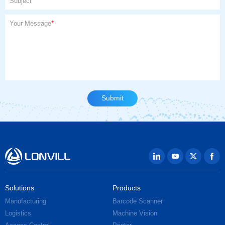
Subject
Your Message
*
Solutions
Products
Manufacturing
Barcode Scanner
Logistics
Machine Vision