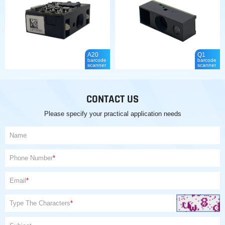
A20
Q1
barcode
barcode
scanner
scanner
CONTACT US
Please specify your practical application needs
Name
Phone Number
*
Email
*
Type The Characters
*