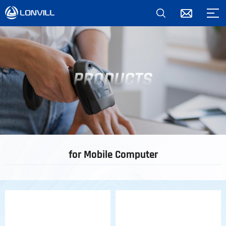
*
for Mobile Computer