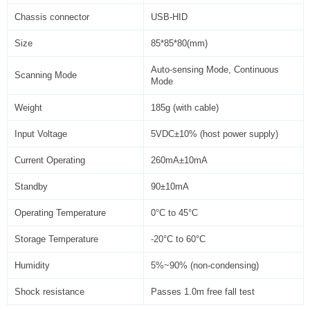
Chassis connector
USB-HID
Size
85*85*80(mm)
Auto-sensing Mode, Continuous
Scanning Mode
Mode
Weight
185g (with cable)
Input Voltage
5VDC±10% (host power supply)
Current Operating
260mA±10mA
Standby
90±10mA
Operating Temperature
0°C to 45°C
Storage Temperature
-20°C to 60°C
Humidity
5%~90% (non-condensing)
Shock resistance
Passes 1.0m free fall test