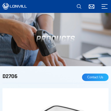
*
D2706
Contact Us