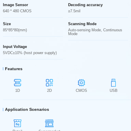
Image Sensor
Decoding accuracy
640 * 480 CMOS
≥7.5mil
Size
Scanning Mode
85*85*80(mm)
Auto-sensing Mode, Continuous
Mode
Input Voltage
5VDC±10% (host power supply)
Features
1D
2D
CMOS
USB
Application Scenarios