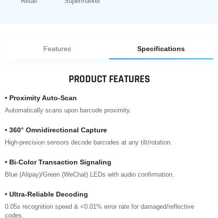
Retail
Supermarket
Features
Specifications
PRODUCT FEATURES
• Proximity Auto-Scan
Automatically scans upon barcode proximity.
• 360° Omnidirectional Capture
High-precision sensors decode barcodes at any tilt/rotation.
• Bi-Color Transaction Signaling
Blue (Alipay)/Green (WeChat) LEDs with audio confirmation.
• Ultra-Reliable Decoding
0.05s recognition speed & <0.01% error rate for damaged/reflective
codes.