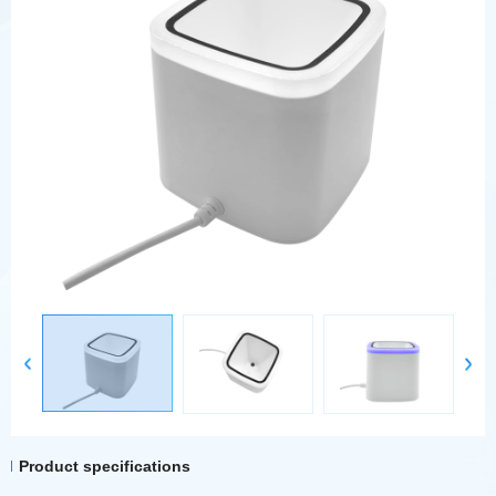
Product specifications