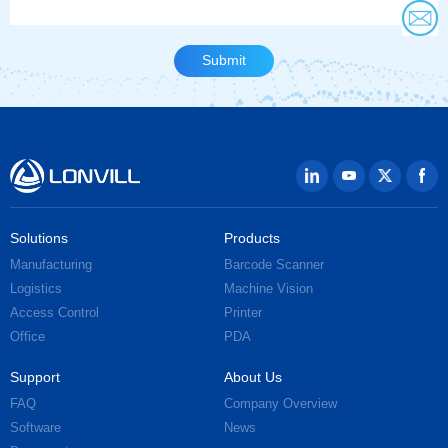
Solutions
Products
Manufacturing
Barcode Scanner
Logistics
Machine Vision
Access Control
Printer
Office
PDA
Support
About Us
FAQ
Company Overview
Software
News