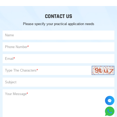
CONTACT US
Please specify your practical application needs
Name
Phone Number
*
Email
*
Type The Characters
*
Subject
Your Message
*