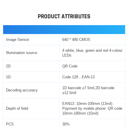
PRODUCT ATTRIBUTES
Image Sensor
640 * 480 CMOS
4 white, blue, green and red 4-colour
Illumination source
LEDs
2D
QR Code
1D
Code 128，EAN-13
1D barcode ≥7.5mil,2D barcode
Decoding accuracy
≥12.5mil
EAN13: 10mm-100mm (13mil)
Depth of field
Payment by mobile phone: QR code
10mm-180mm (15mil)
PCS
30%