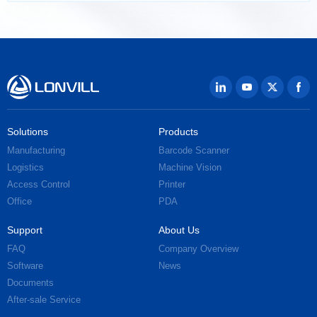
Solutions
Products
Manufacturing
Barcode Scanner
Logistics
Machine Vision
Access Control
Printer
Office
PDA
Support
About Us
FAQ
Company Overview
Software
News
Documents
After-sale Service