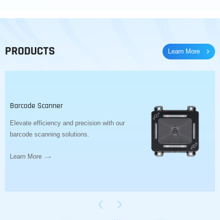
PRODUCTS
Learn More
Barcode Scanner
Elevate efficiency and precision with our
barcode scanning solutions.
Learn More