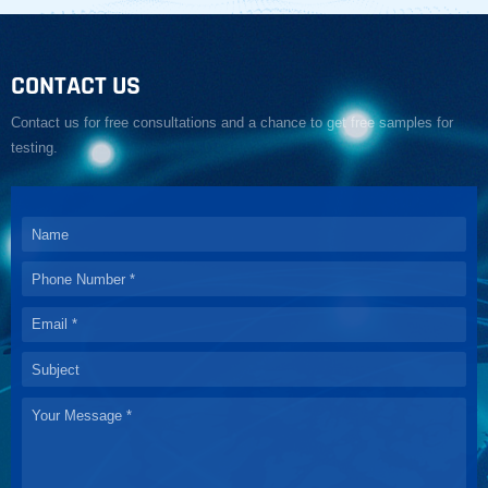
CONTACT US
Contact us for free consultations and a chance to get free samples for
testing.