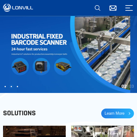
02
03
SOLUTIONS
Learn More