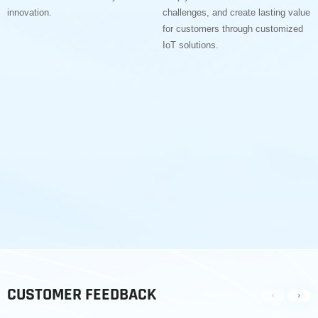
innovation.
challenges, and create lasting value
for customers through customized
IoT solutions.
CUSTOMER FEEDBACK