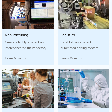
Manufacturing
Logistics
Create a highly efficient and
Establish an efficient
interconnected future factory
automated sorting system
Learn More
Learn More