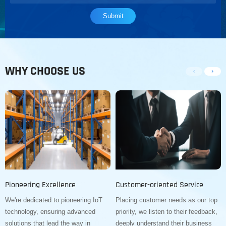
WHY CHOOSE US
Pioneering Excellence
Customer-oriented Service
We're dedicated to pioneering IoT
Placing customer needs as our top
technology, ensuring advanced
priority, we listen to their feedback,
solutions that lead the way in
deeply understand their business