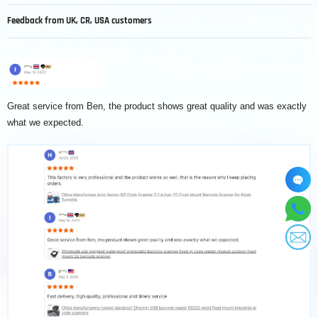
Feedback from UK, CR, USA customers
Great service from Ben, the product shows great quality and was exactly
S
what we expected.
t