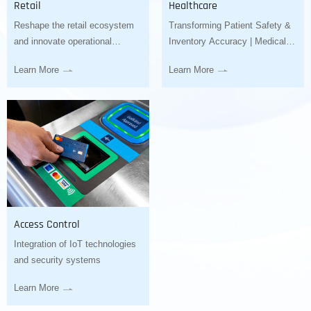
Retail
Healthcare
Reshape the retail ecosystem
Transforming Patient Safety &
and innovate operational
Inventory Accuracy | Medical
models
Barcode Scanner Solutions
Learn More
Learn More
Access Control
Integration of IoT technologies
and security systems
Learn More