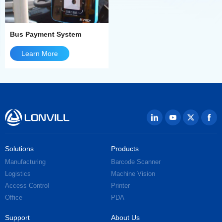
Bus Payment System
Learn More
Solutions
Products
Manufacturing
Barcode Scanner
Logistics
Machine Vision
Access Control
Printer
Office
PDA
Support
About Us