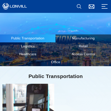
Public Transportation
Manufacturing
Logistics
Retail
Healthcare
Access Control
Office
Public Transportation