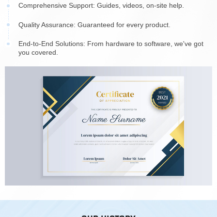
Comprehensive Support: Guides, videos, on-site help.
Quality Assurance: Guaranteed for every product.
End-to-End Solutions: From hardware to software, we've got
you covered.