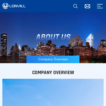
Company Overview
COMPANY OVERVIEW