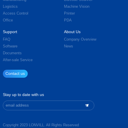
Logistics
Machine Vision
Access Control
Printer
Office
PDA
Support
About Us
FAQ
Company Overview
Software
News
Documents
After-sale Service
Contact us
Stay up to date with us
Copyright 2023 LONVILL. All Rights Reserved