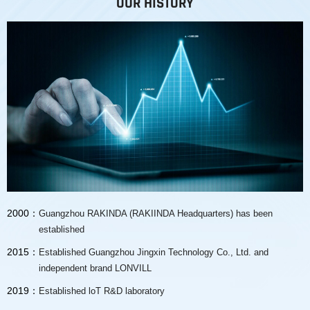
OUR HISTORY
2000：
Guangzhou RAKINDA (RAKIINDA Headquarters) has been
established
2015：
Established Guangzhou Jingxin Technology Co., Ltd. and
independent brand LONVILL
2019：
Established loT R&D laboratory