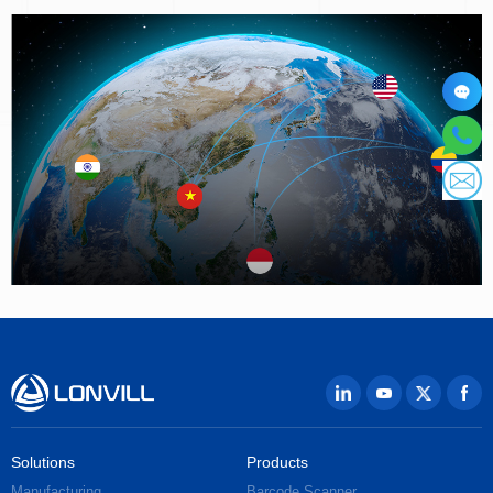
Solutions
Products
Manufacturing
Barcode Scanner