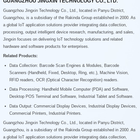
GUANGZHOU JINGXIN TECHNOLOGY CO., LTD.
Guangzhou Jingxin Technology Co., Ltd., located in Panyu District,
Guangzhou, is a subsidiary of the Rakinda Group established in 2000. As
a global IoT application solutions provider integrating data collection,
processing, output intelligent device research, manufacturing, and sales,
Jingxin focuses on delivering IoT technology solutions and related
hardware and software products for enterprises.
Related Products:
Data Collection: Barcode Scan Engines & Modules, Barcode
Scanners (Handheld, Fixed, Desktop, Ring, etc.), Machine Vision,
RFID readers, OCR (Optical Character Recognition) readers.
Data Processing: Handheld Mobile Computer (PDA) and Software,
Desktop POS Terminal and Software, Industrial Tablet and Software.
Data Output: Commercial Display Devices, Industrial Display Devices,
Commercial Printers, Industrial Printers.
Guangzhou Jingxin Technology Co., Ltd., located in Panyu District,
Guangzhou, is a subsidiary of the Rakinda Group established in 2000. As
a global IoT application solutions provider integrating data collection,