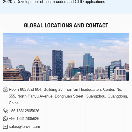
2020：
Development of health codes and CTID applications
GLOBAL LOCATIONS AND CONTACT
Room 903 And 904, Building 23, Tian 'an Headquarters Center, No.
555, North Panyu Avenue, Donghuan Street, Guangzhou, Guangdong,
China
+86 13312805626
+86 13312805626
sales@lonvill.com