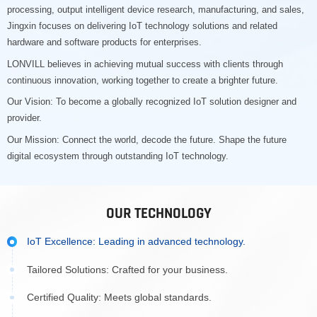
processing, output intelligent device research, manufacturing, and sales,
Jingxin focuses on delivering IoT technology solutions and related
hardware and software products for enterprises.
LONVILL believes in achieving mutual success with clients through
continuous innovation, working together to create a brighter future.
Our Vision: To become a globally recognized IoT solution designer and
provider.
Our Mission: Connect the world, decode the future. Shape the future
digital ecosystem through outstanding IoT technology.
OUR TECHNOLOGY
IoT Excellence: Leading in advanced technology.
Tailored Solutions: Crafted for your business.
Certified Quality: Meets global standards.