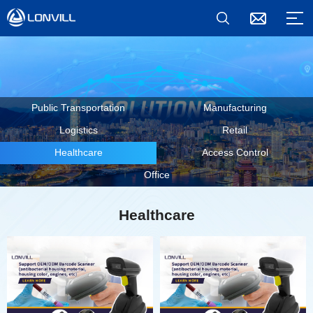
Public Transportation
Manufacturing
Logistics
Retail
Healthcare
Access Control
Office
Healthcare