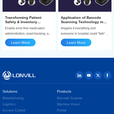
Transforming Patient
Application of Barcode
Safety & Inventory
Scanning Technology in
Accuracy | Medical
Healthcare
Enable error-free medication
Imagine if everything and
Barcode Scanner Solutions
administration, asset tracking, and
everyone in hospital could "talk"
specimen collection with our
and share information about who
Learn More
Learn More
healthcare-dedicated barcode &
they are, where they're from, and
QR code scanners.
where they need to go. How
convenient would that be? The
barcode scanner could do that!
They're like magic eyes, capturing
and decoding quickly and
accurately , and making
healthcare safer and more
efficient.
Solutions
Products
Manufacturing
Barcode Scanner
Logistics
Machine Vision
Access Control
Printer